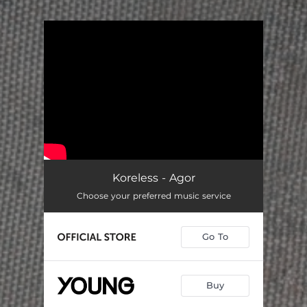
.
You're all set!
Koreless - Agor
Choose your preferred music service
Go To
Buy