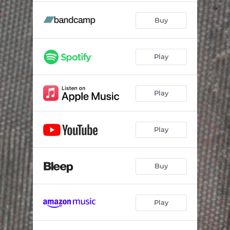
Buy
Play
Play
Play
Buy
Play